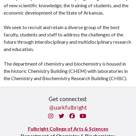
of new scientific knowledge, the training of students, and the
economic development of the State of Arkansas.
We seek to recruit and retain a diverse group of the best
faculty, students and staff to address the challenges of the
future through interdisciplinary and multidisciplinary research
and education.
The department of chemistry and biochemistry is housed in
the historic Chemistry Building (CHEM) with laboratories in
the Chemistry and Biochemistry Research Building (CHBC).
Get connected:
@uarkfulbright
Instagram
Twitter
Facebook
You Tube
Fulbright College of Arts & Sciences
Department of Chemistry & Biochemistry