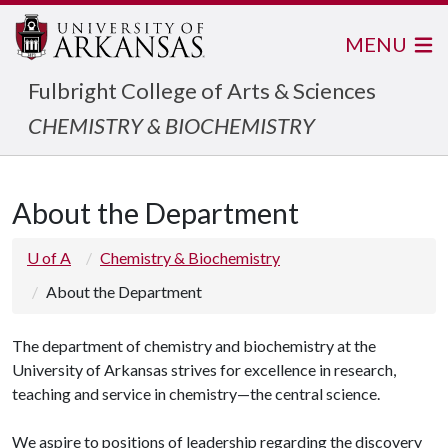
MENU
Fulbright College of Arts & Sciences
CHEMISTRY & BIOCHEMISTRY
About the Department
U of A
Chemistry & Biochemistry
About the Department
The department of chemistry and biochemistry at the
University of Arkansas strives for excellence in research,
teaching and service in chemistry—the central science.
We aspire to positions of leadership regarding the discovery