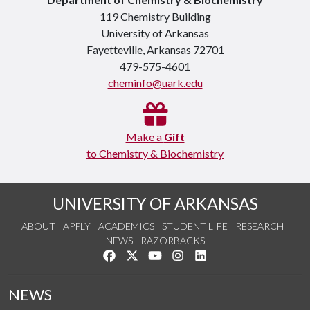
119 Chemistry Building
University of Arkansas
Fayetteville, Arkansas 72701
479-575-4601
cheminfo@uark.edu
Make a
Gift
to Chemistry & Biochemistry
UNIVERSITY OF ARKANSAS
ABOUT
APPLY
ACADEMICS
STUDENT LIFE
RESEARCH
NEWS
RAZORBACKS
Like us on Facebook
Follow us on Twitter
Watch us on YouTube
See us on Instagram
Connect with us on Link
NEWS