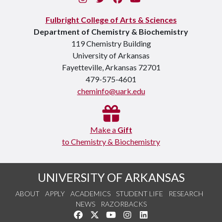
Fulbright College of Arts & Sciences
Department of Chemistry & Biochemistry
119 Chemistry Building
University of Arkansas
Fayetteville, Arkansas 72701
479-575-4601
cheminfo@uark.edu
Make a
Gift
to Chemistry & Biochemistry
UNIVERSITY OF ARKANSAS
ABOUT
APPLY
ACADEMICS
STUDENT LIFE
RESEARCH
NEWS
RAZORBACKS
Like us on Facebook
Follow us on Twitter
Watch us on YouTube
See us on Instagram
Connect with us on Link