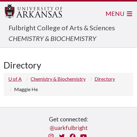
MENU
Fulbright College of Arts & Sciences
CHEMISTRY & BIOCHEMISTRY
Directory
U of A
Chemistry & Biochemistry
Directory
Maggie He
Get connected:
@uarkfulbright
Instagram
Twitter
Facebook
You Tube