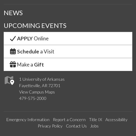
NEWS
UPCOMING EVENTS
APPLY
Online
Schedule
a Visit
Make a
Gift
1 University of Arkansas
Fayetteville, AR 72701
View Campus Maps
479-575-2000
Emergency Information
Report a Concern
Title IX
Accessibility
Privacy Policy
Contact Us
Jobs