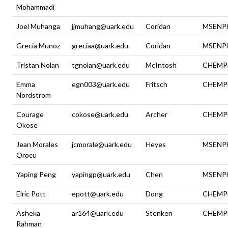
Mohammadi
Joel Muhanga
jjmuhang@uark.edu
Coridan
MSENP
Grecia Munoz
greciaa@uark.edu
Coridan
MSENP
Tristan Nolan
tgnolan@uark.edu
McIntosh
CHEMP
Emma
egn003@uark.edu
Fritsch
CHEMP
Nordstrom
Courage
cokose@uark.edu
Archer
CHEMP
Okose
Jean Morales
jcmorale@uark.edu
Heyes
MSENP
Orocu
Yaping Peng
yapingp@uark.edu
Chen
MSENP
Elric Pott
epott@uark.edu
Dong
CHEMP
Asheka
ar164@uark.edu
Stenken
CHEMP
Rahman