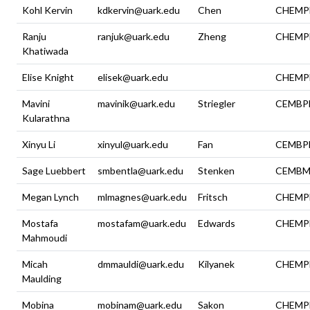
Kohl Kervin
kdkervin@uark.edu
Chen
CHEMP
Ranju
ranjuk@uark.edu
Zheng
CHEMP
Khatiwada
Elise Knight
elisek@uark.edu
CHEMP
Mavini
mavinik@uark.edu
Striegler
CEMBP
Kularathna
Xinyu Li
xinyul@uark.edu
Fan
CEMBP
Sage Luebbert
smbentla@uark.edu
Stenken
CEMBM
Megan Lynch
mlmagnes@uark.edu
Fritsch
CHEMP
Mostafa
mostafam@uark.edu
Edwards
CHEMP
Mahmoudi
Micah
dmmauldi@uark.edu
Kilyanek
CHEMP
Maulding
Mobina
mobinam@uark.edu
Sakon
CHEMP