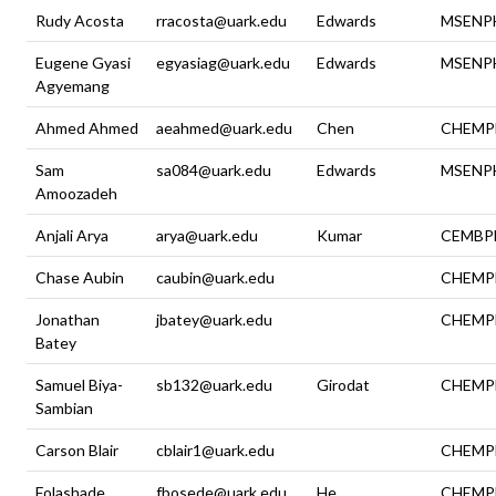
Rudy Acosta
rracosta@uark.edu
Edwards
MSENP
Eugene Gyasi
egyasiag@uark.edu
Edwards
MSENP
Agyemang
Ahmed Ahmed
aeahmed@uark.edu
Chen
CHEMP
Sam
sa084@uark.edu
Edwards
MSENP
Amoozadeh
Anjali Arya
arya@uark.edu
Kumar
CEMBP
Chase Aubin
caubin@uark.edu
CHEMP
Jonathan
jbatey@uark.edu
CHEMP
Batey
Samuel Biya-
sb132@uark.edu
Girodat
CHEMP
Sambian
Carson Blair
cblair1@uark.edu
CHEMP
Folashade
fbosede@uark.edu
He
CHEMP