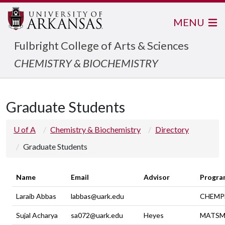
MENU
Fulbright College of Arts & Sciences
CHEMISTRY & BIOCHEMISTRY
Graduate Students
U of A
Chemistry & Biochemistry
Directory
Graduate Students
Name
Email
Advisor
Progra
Laraib Abbas
labbas@uark.edu
CHEMP
Sujal Acharya
sa072@uark.edu
Heyes
MATSM