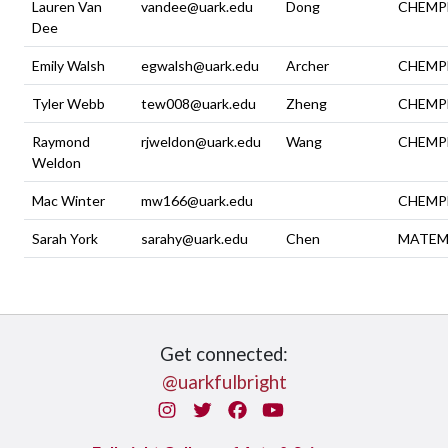
Lauren Van
vandee@uark.edu
Dong
CHEMP
Dee
Emily Walsh
egwalsh@uark.edu
Archer
CHEMP
Tyler Webb
tew008@uark.edu
Zheng
CHEMP
Raymond
rjweldon@uark.edu
Wang
CHEMP
Weldon
Mac Winter
mw166@uark.edu
CHEMP
Sarah York
sarahy@uark.edu
Chen
MATEM
Get connected:
@uarkfulbright
Instagram
Twitter
Facebook
You Tube