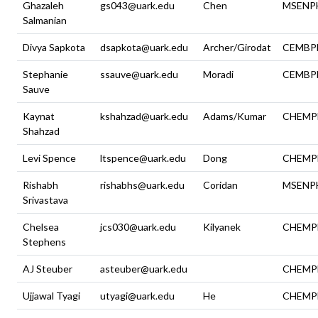
Ghazaleh
gs043@uark.edu
Chen
MSENP
Salmanian
Divya Sapkota
dsapkota@uark.edu
Archer/Girodat
CEMBP
Stephanie
ssauve@uark.edu
Moradi
CEMBP
Sauve
Kaynat
kshahzad@uark.edu
Adams/Kumar
CHEMP
Shahzad
Levi Spence
ltspence@uark.edu
Dong
CHEMP
Rishabh
rishabhs@uark.edu
Coridan
MSENP
Srivastava
Chelsea
jcs030@uark.edu
Kilyanek
CHEMP
Stephens
AJ Steuber
asteuber@uark.edu
CHEMP
Ujjawal Tyagi
utyagi@uark.edu
He
CHEMP