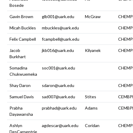
Bosede
Gavin Brown
glb001@uark.edu
McGraw
CHEMP
Micah Buckles
mbuckles@uark.edu
CHEMP
Felix Campbell
fcampbell@uark.edu
CHEMP
Jacob
jkb016@uark.edu
Kilyanek
CHEMP
Burkhart
Somadina
soc001@uark.edu
CHEMP
Chukwuemeka
Shay Daron
sdaron@uark.edu
CHEMP
Samuel Davis
sad007@uark.edu
Stites
CEMBP
Prabha
prabhad@uark.edu
Adams
CEMBP
Dayawansha
Ashlyn
agdescar@uark.edu
Coridan
CHEMP
DesCarpentrie