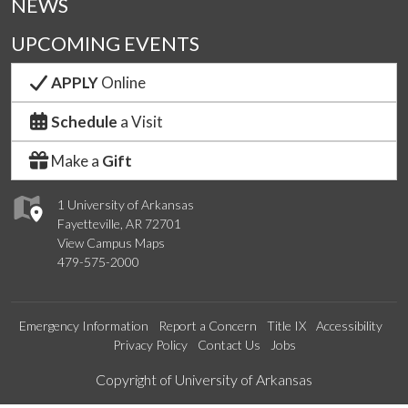
NEWS
UPCOMING EVENTS
APPLY
Online
Schedule
a Visit
Make a
Gift
1 University of Arkansas
Fayetteville, AR 72701
View Campus Maps
479-575-2000
Emergency Information
Report a Concern
Title IX
Accessibility
Privacy Policy
Contact Us
Jobs
Edit webpage
Copyright of University of Arkansas