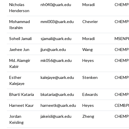
Nicholas
nh040@uark.edu
Moradi
CHEMP
Henderson
Mohammad
mmi003@uark.edu
Chevrier
CHEMP
Ibrahim
Soheil Jamali
sjamali@uark.edu
Moradi
MSENP
Jaehee Jun
jjun@uark.edu
Wang
CHEMP
Md. Alamgir
mk056@uark.edu
Heyes
CHEMP
Kabir
Esther
kalejaye@uark.edu
Stenken
CHEMP
Kalejaye
Bharti Kataria
bkataria@uark.edu
Edwards
CHEMP
Harneet Kaur
harneetk@uark.edu
Heyes
CEMBP
Jordan
jakeisli@uark.edu
Zheng
CHEMP
Keisling