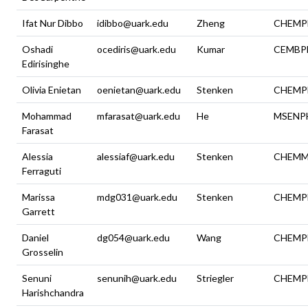
Ifat Nur Dibbo
idibbo@uark.edu
Zheng
CHEMP
Oshadi
ocediris@uark.edu
Kumar
CEMBP
Edirisinghe
Olivia Enietan
oenietan@uark.edu
Stenken
CHEMP
Mohammad
mfarasat@uark.edu
He
MSENP
Farasat
Alessia
alessiaf@uark.edu
Stenken
CHEMM
Ferraguti
Marissa
mdg031@uark.edu
Stenken
CHEMP
Garrett
Daniel
dg054@uark.edu
Wang
CHEMP
Grosselin
Senuni
senunih@uark.edu
Striegler
CHEMP
Harishchandra