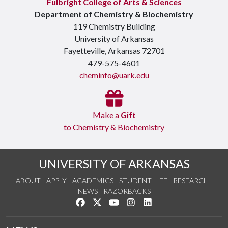
Fulbright College of Arts & Sciences
Department of Chemistry & Biochemistry
119 Chemistry Building
University of Arkansas
Fayetteville, Arkansas 72701
479-575-4601
cheminfo@uark.edu
Make a
Gift
to Chemistry & Biochemistry
UNIVERSITY OF ARKANSAS
ABOUT
APPLY
ACADEMICS
STUDENT LIFE
RESEARCH
NEWS
RAZORBACKS
Like us on Facebook
Follow us on Twitter
Watch us on YouTube
See us on Instagram
Connect with us on Link