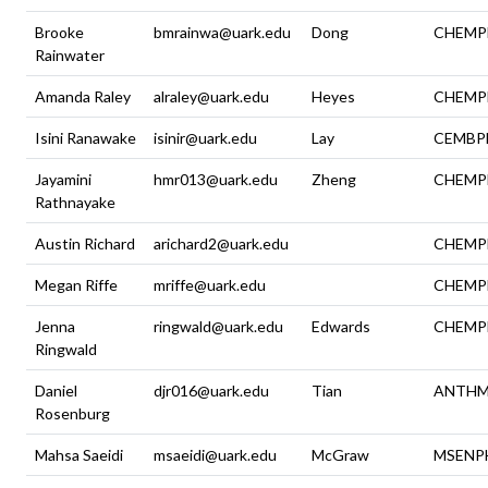
Brooke
bmrainwa@uark.edu
Dong
CHEMP
Rainwater
Amanda Raley
alraley@uark.edu
Heyes
CHEMP
Isini Ranawake
isinir@uark.edu
Lay
CEMBP
Jayamini
hmr013@uark.edu
Zheng
CHEMP
Rathnayake
Austin Richard
arichard2@uark.edu
CHEMP
Megan Riffe
mriffe@uark.edu
CHEMP
Jenna
ringwald@uark.edu
Edwards
CHEMP
Ringwald
Daniel
djr016@uark.edu
Tian
ANTH
Rosenburg
Mahsa Saeidi
msaeidi@uark.edu
McGraw
MSENP