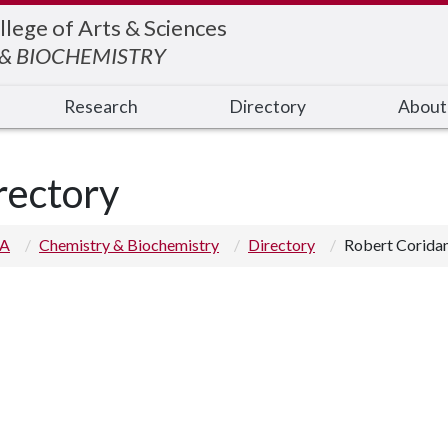
llege of Arts & Sciences
& BIOCHEMISTRY
Research
Directory
About
rectory
 A
Chemistry & Biochemistry
Directory
Robert Corida