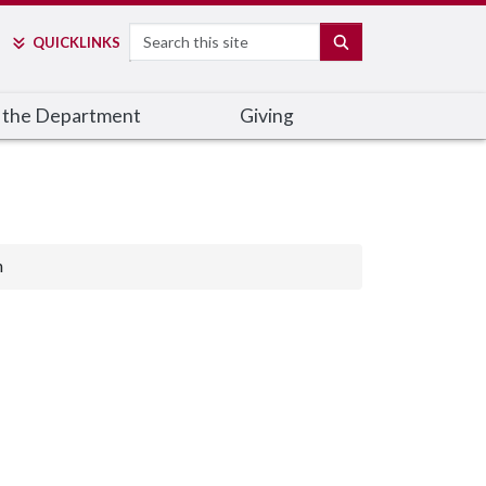
Search
SEARCH
QUICK
LINKS
 the Department
Giving
n