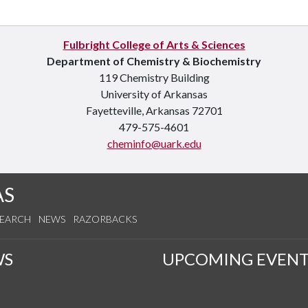
Fulbright College of Arts & Sciences
Department of Chemistry & Biochemistry
119 Chemistry Building
University of Arkansas
Fayetteville, Arkansas 72701
479-575-4601
cheminfo@uark.edu
AS
SEARCH
NEWS
RAZORBACKS
WS
UPCOMING EVENT