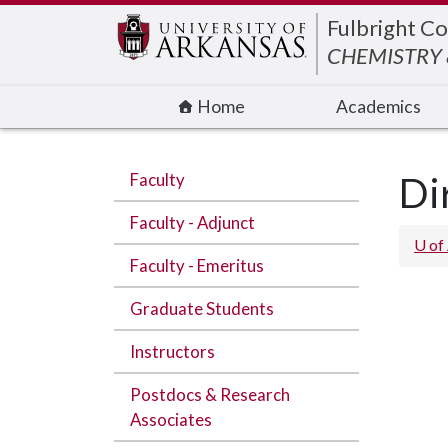
Edit webpage
Fulbright Co
CHEMISTRY 
Home
Academics
Faculty
Di
Faculty - Adjunct
U of
Faculty - Emeritus
Graduate Students
Instructors
Postdocs & Research
Associates