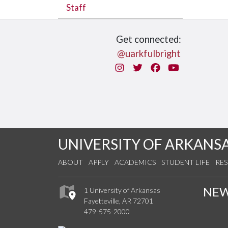
Staff
Get connected:
@uarkfulbright
Instagram
Twitter
Facebook
You Tube
UNIVERSITY OF ARKANS
ABOUT
APPLY
ACADEMICS
STUDENT LIFE
RE
NE
1 University of Arkansas
Fayetteville, AR 72701
479-575-2000