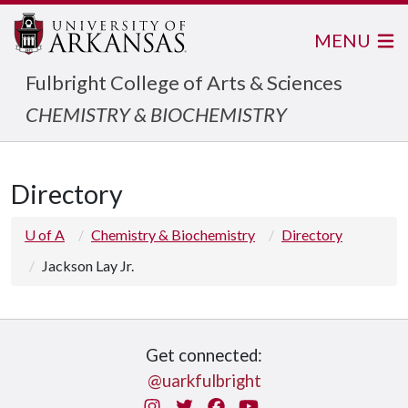
MENU
Fulbright College of Arts & Sciences
CHEMISTRY & BIOCHEMISTRY
Directory
U of A
Chemistry & Biochemistry
Directory
Jackson Lay Jr.
Get connected:
@uarkfulbright
Instagram
Twitter
Facebook
You Tube