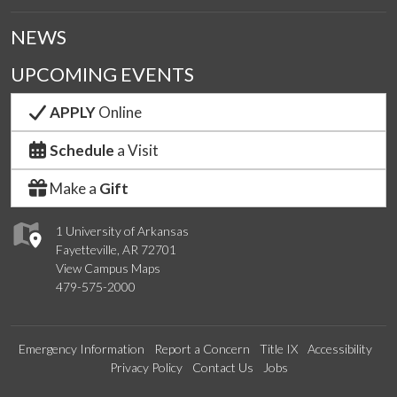
NEWS
UPCOMING EVENTS
APPLY
Online
Schedule
a Visit
Make a
Gift
1 University of Arkansas
Fayetteville, AR 72701
View Campus Maps
479-575-2000
Emergency Information
Report a Concern
Title IX
Accessibility
Privacy Policy
Contact Us
Jobs