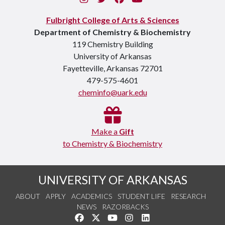
Fulbright College of Arts & Sciences
Department of Chemistry & Biochemistry
119 Chemistry Building
University of Arkansas
Fayetteville, Arkansas 72701
479-575-4601
cheminfo@uark.edu
Make a
Gift
to Chemistry & Biochemistry
UNIVERSITY OF ARKANSAS
ABOUT
APPLY
ACADEMICS
STUDENT LIFE
RESEARCH
NEWS
RAZORBACKS
Like us on Facebook
Follow us on Twitter
Watch us on YouTube
See us on Instagram
Connect with us on Link