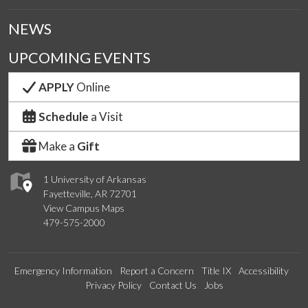
NEWS
UPCOMING EVENTS
APPLY
Online
Schedule
a Visit
Make a
Gift
1 University of Arkansas
Fayetteville, AR 72701
View Campus Maps
479-575-2000
Emergency Information
Report a Concern
Title IX
Accessibility
Privacy Policy
Contact Us
Jobs