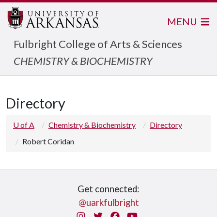
MENU
Fulbright College of Arts & Sciences
CHEMISTRY & BIOCHEMISTRY
Directory
U of A
Chemistry & Biochemistry
Directory
Robert Coridan
Get connected:
@uarkfulbright
Instagram
Twitter
Facebook
You Tube