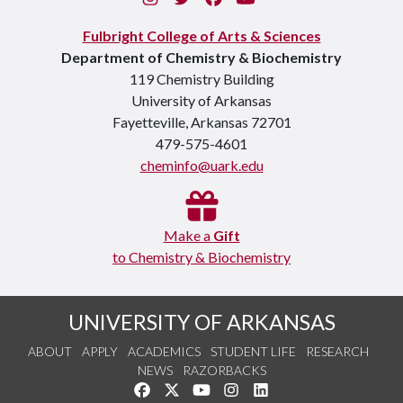
Fulbright College of Arts & Sciences
Department of Chemistry & Biochemistry
119 Chemistry Building
University of Arkansas
Fayetteville, Arkansas 72701
479-575-4601
cheminfo@uark.edu
Make a
Gift
to Chemistry & Biochemistry
UNIVERSITY OF ARKANSAS
ABOUT
APPLY
ACADEMICS
STUDENT LIFE
RESEARCH
NEWS
RAZORBACKS
Like us on Facebook
Follow us on Twitter
Watch us on YouTube
See us on Instagram
Connect with us on Link